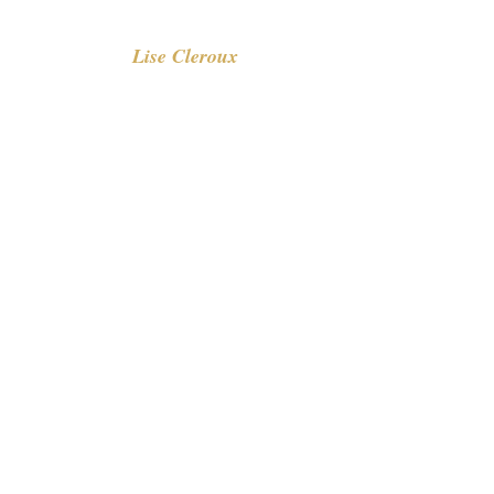
Lise Cleroux