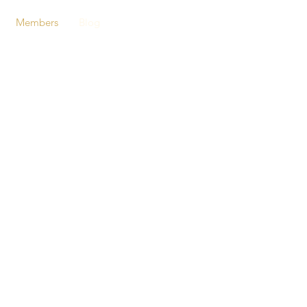
Members
Blog