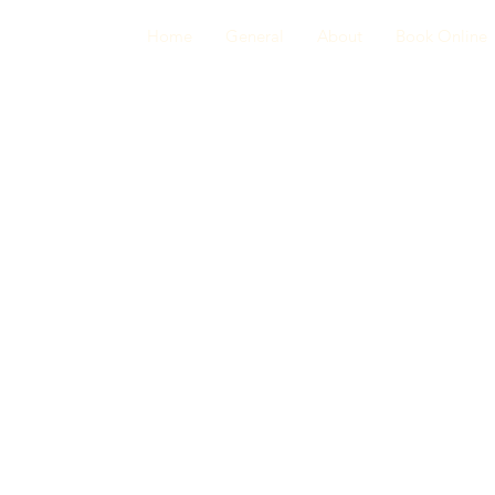
Home
General
About
Book Online